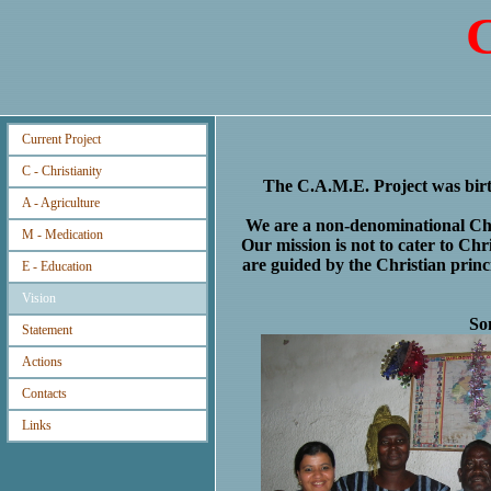
C
Current Project
C - Christianity
The C.A.M.E. Project was birt
A - Agriculture
We are a non-denominational Chri
M - Medication
Our mission is not to cater to Chr
are guided by the Christian princ
E - Education
Vision
So
Statement
Actions
Contacts
Links