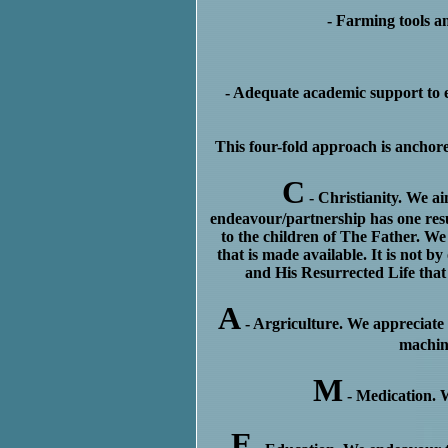
- Farming tools an
- Adequate academic support to e
This four-fold approach is ancho
C
- Christianity. We ai
endeavour/partnership has one resul
to the children of The Father. We
that is made available. It is not b
and His Resurrected Life that 
A
- Argriculture. We appreciate 
machin
M
- Medication. W
E