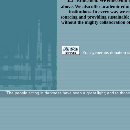
- Education. We endeavour to
above. We also offer academic educ
institutions.
In every way we en
sourcing and providing sustainable
without the mighty collaboration o
Your generous donation is
“The people sitting in darkness have seen a great light; and to thos