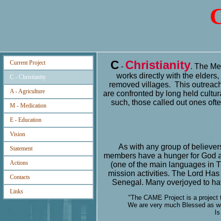
C
C
Christianity
Current Project
-
. The Mes
works directly with the elders,
C - Christianity
removed villages. This outreach
A - Agriculture
are confronted by long held cultura
such, those called out ones oft
M - Medication
E - Education
Vision
As with any group of believe
Statement
members have a hunger for God a
Actions
(one of the main languages in
mission activities. The Lord Ha
Contacts
Senegal. Many overjoyed to ha
Links
"The CAME Project is a project t
We are very much Blessed as we 
Is