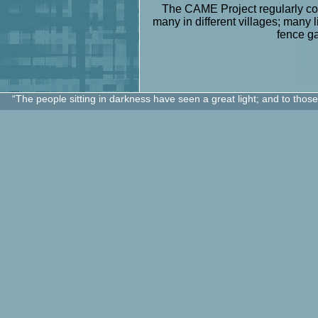
The CAME Project regularly con
many in different villages; many 
fence g
“The people sitting in darkness have seen a great light; and to thos